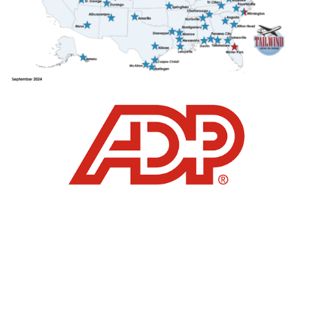
click here
click
here