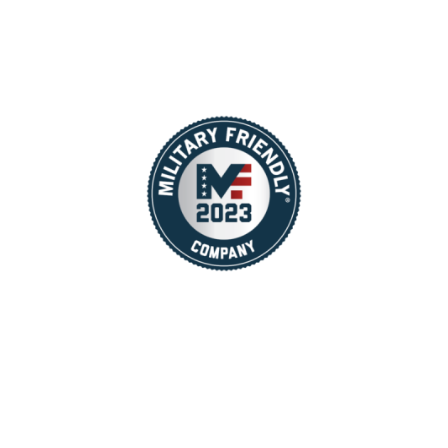
You may also contact us directly at
recruiter@tailwindconcessions.com