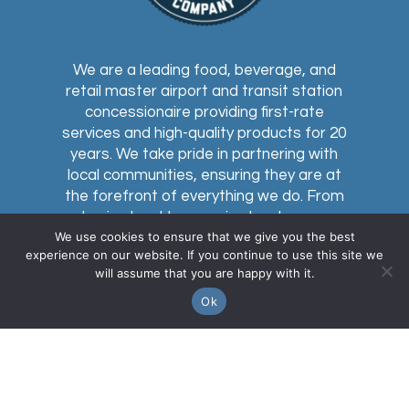
We are a leading food, beverage, and
retail master airport and transit station
concessionaire providing first-rate
services and high-quality products for 20
years. We take pride in partnering with
local communities, ensuring they are at
the forefront of everything we do. From
buying local to sourcing local, every
We use cookies to ensure that we give you the best
concession within our network celebrates
experience on our website. If you continue to use this site we
the communities we serve.
will assume that you are happy with it.
Ok