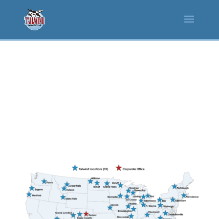
CAREERS