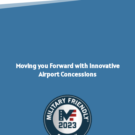
Moving you Forward with Innovative
Airport Concessions