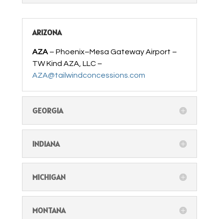
ARIZONA
AZA
– Phoenix–Mesa Gateway Airport –
TW Kind AZA, LLC –
AZA@tailwindconcessions.com
GEORGIA
INDIANA
MICHIGAN
MONTANA