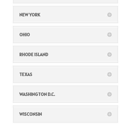
NEW YORK
OHIO
RHODE ISLAND
TEXAS
WASHINGTON D.C.
WISCONSIN