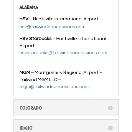
ALABAMA
HSV
– Huntsville International Airport –
hsv@tailwindconcessions.com
HSV Starbucks
– Huntsville International
Airport –
hsvstarbucks@tailwindconcessions.com
MGM
– Montgomery Regional Airport –
Tailwind MGM LLC –
mgm@tailwindconcessions.com
COLORADO
IDAHO