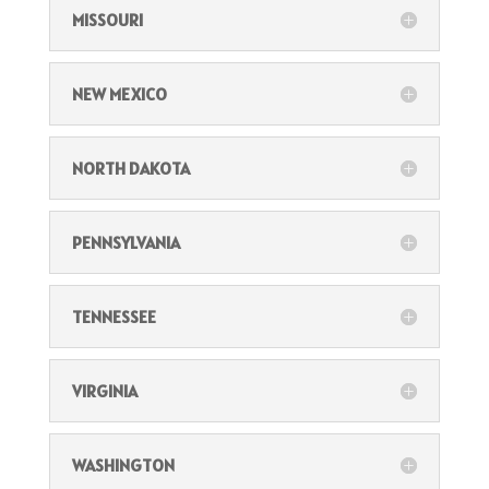
MISSOURI
NEW MEXICO
NORTH DAKOTA
PENNSYLVANIA
TENNESSEE
VIRGINIA
WASHINGTON