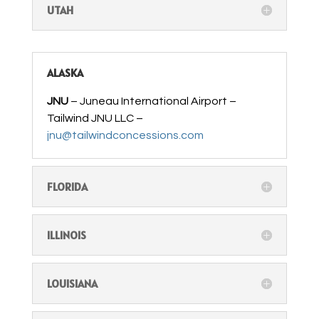
UTAH
ALASKA
JNU
– Juneau International Airport –
Tailwind JNU LLC –
jnu@tailwindconcessions.com
FLORIDA
ILLINOIS
LOUISIANA