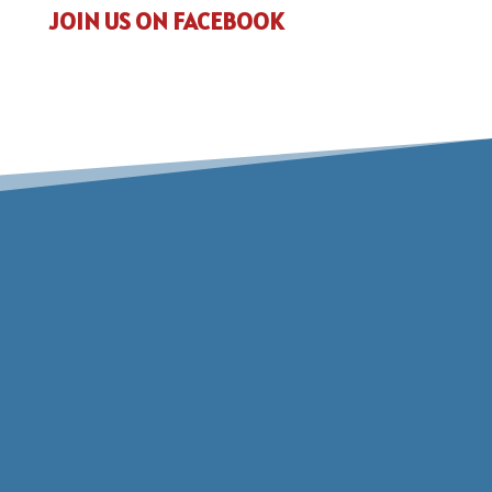
JOIN US ON FACEBOOK