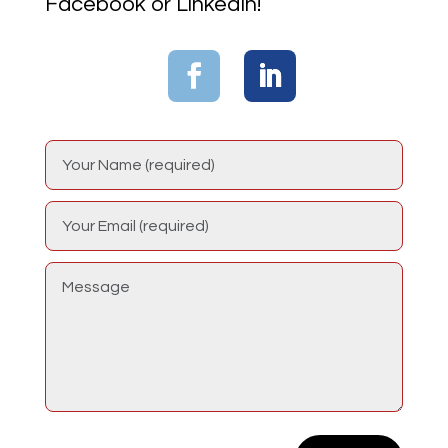
Facebook or LinkedIn!