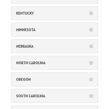
KENTUCKY
MINNESOTA
NEBRASKA
NORTH CAROLINA
OREGON
SOUTH CAROLINA