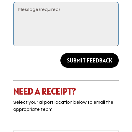
SUBMIT FEEDBACK
NEED A RECEIPT?
Select your airport location below to email the
appropriate team.