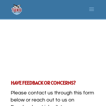
CONTACT US
HAVE FEEDBACK OR CONCERNS?
Please contact us through this form
below or reach out to us on