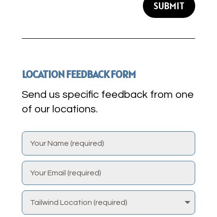
SUBMIT
LOCATION FEEDBACK FORM
Send us specific feedback from one
of our locations.