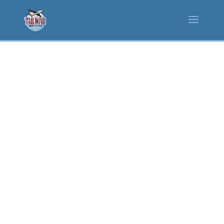
MASTER AIRPORT & TRANSIT
STATION CONCESSIONAIRE