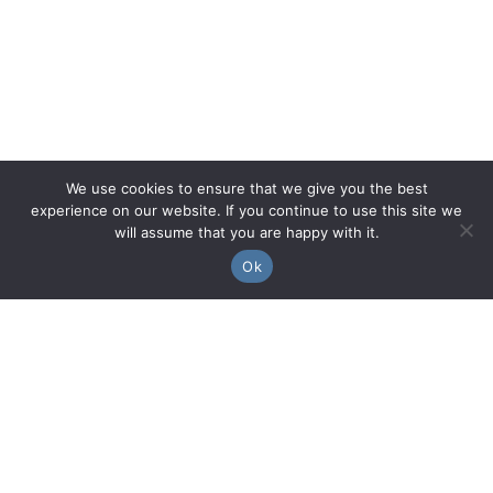
We use cookies to ensure that we give you the best
experience on our website. If you continue to use this site we
will assume that you are happy with it.
Ok