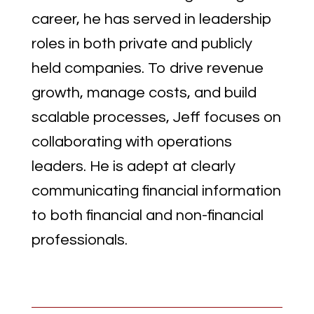
career, he has served in leadership
roles in both private and publicly
held companies. To drive revenue
growth, manage costs, and build
scalable processes, Jeff focuses on
collaborating with operations
leaders. He is adept at clearly
communicating financial information
to both financial and non-financial
professionals.