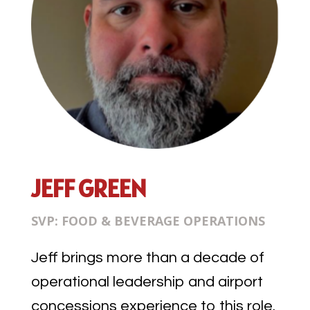
JEFF GREEN
SVP: FOOD & BEVERAGE OPERATIONS
Jeff brings more than a decade of
operational leadership and airport
concessions experience to this role.