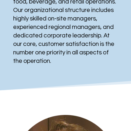
food, beverage, and retail operations.
Our organizational structure includes
highly skilled on-site managers,
experienced regional managers, and
dedicated corporate leadership. At
our core, customer satisfaction is the
number one priority in all aspects of
the operation.