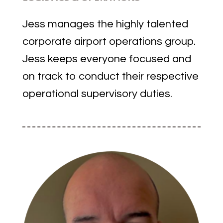
Jess manages the highly talented
corporate airport operations group.
Jess keeps everyone focused and
on track to conduct their respective
operational supervisory duties.