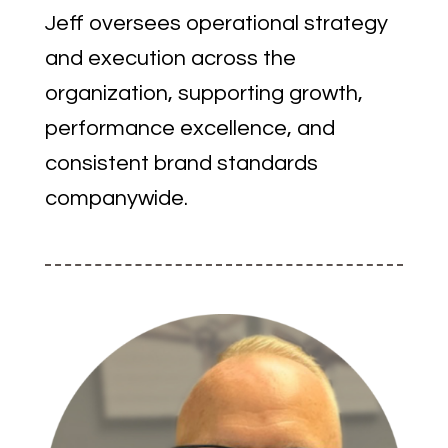
Jeff oversees operational strategy
and execution across the
organization, supporting growth,
performance excellence, and
consistent brand standards
companywide.