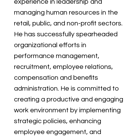
experience in leadership and
managing human resources in the
retail, public, and non-profit sectors.
He has successfully spearheaded
organizational efforts in
performance management,
recruitment, employee relations,
compensation and benefits
administration. He is committed to
creating a productive and engaging
work environment by implementing
strategic policies, enhancing
employee engagement, and