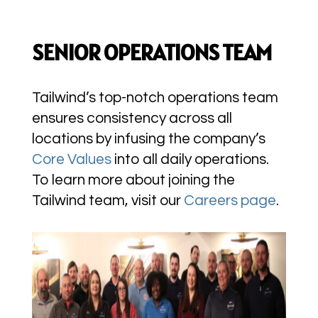
SENIOR OPERATIONS TEAM
Tailwind’s top-notch operations team
ensures consistency across all
locations by infusing the company’s
Core Values
into all daily operations.
To learn more about joining the
Tailwind team, visit our
Careers page
.