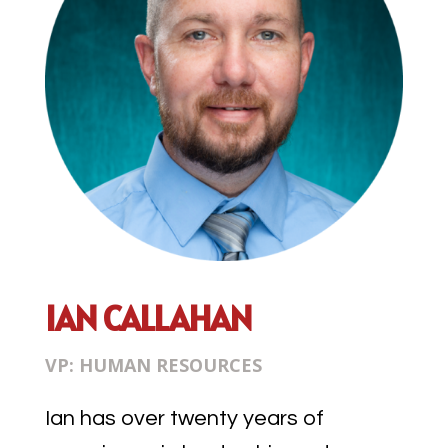
IAN CALLAHAN
VP: HUMAN RESOURCES
Ian has over twenty years of