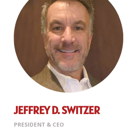
JEFFREY D. SWITZER
PRESIDENT & CEO