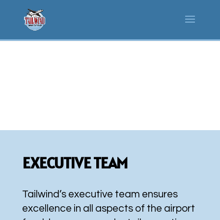
WHO WE ARE
EXECUTIVE TEAM
Tailwind’s executive team ensures
excellence in all aspects of the airport