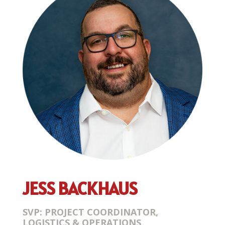
JESS BACKHAUS
SVP: PROJECT COORDINATOR,
LOGISTICS & OPERATIONS