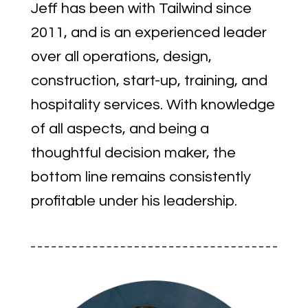
Jeff has been with Tailwind since
2011, and is an experienced leader
over all operations, design,
construction, start-up, training, and
hospitality services. With knowledge
of all aspects, and being a
thoughtful decision maker, the
bottom line remains consistently
profitable under his leadership.