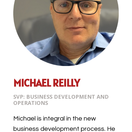
MICHAEL REILLY
SVP: BUSINESS DEVELOPMENT AND
OPERATIONS
Michael is integral in the new
business development process. He