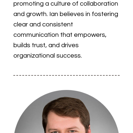
promoting a culture of collaboration
and growth. Ian believes in fostering
clear and consistent
communication that empowers,
builds trust, and drives
organizational success.