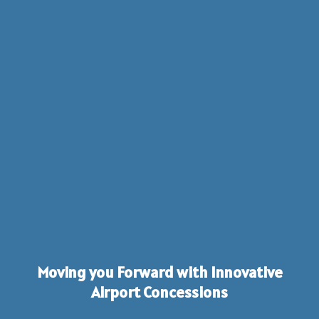
Moving you Forward with Innovative
Airport Concessions