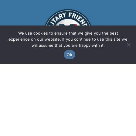
We use cookies to ensure that we give you the best
experience on our website. If you continue to use this site we
will assume that you are happy with it.
Ok
We are a leading food, beverage, and
retail master airport and transit station
concessionaire providing first-rate
services and high-quality products for 20
years. We take pride in partnering with
local communities, ensuring they are at
the forefront of everything we do. From
buying local to sourcing local, every
concession within our network celebrates
the communities we serve.