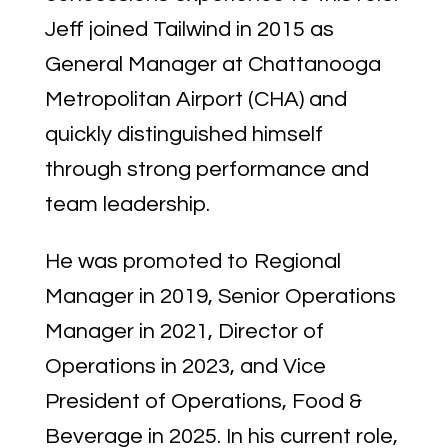
Jeff joined Tailwind in 2015 as
General Manager at Chattanooga
Metropolitan Airport (CHA) and
quickly distinguished himself
through strong performance and
team leadership.
He was promoted to Regional
Manager in 2019, Senior Operations
Manager in 2021, Director of
Operations in 2023, and Vice
President of Operations, Food &
Beverage in 2025. In his current role,