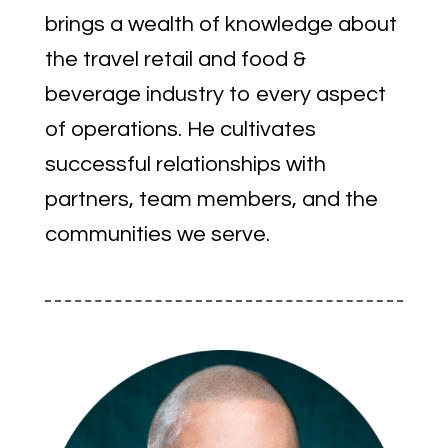
brings a wealth of knowledge about
the travel retail and food &
beverage industry to every aspect
of operations. He cultivates
successful relationships with
partners, team members, and the
communities we serve.