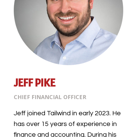
JEFF PIKE
CHIEF FINANCIAL OFFICER
Jeff joined Tailwind in early 2023. He
has over 15 years of experience in
finance and accounting. During his