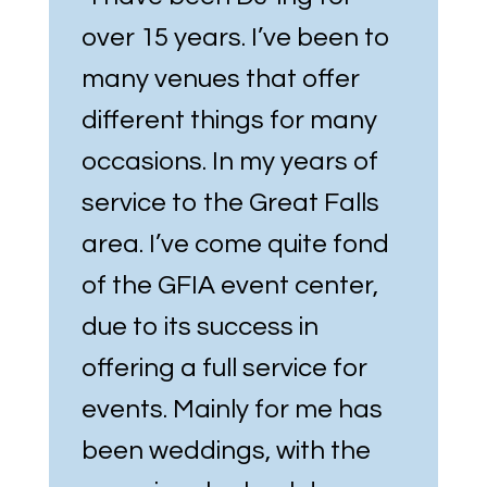
over 15 years. I’ve been to
many venues that offer
different things for many
occasions. In my years of
service to the Great Falls
area. I’ve come quite fond
of the GFIA event center,
due to its success in
offering a full service for
events. Mainly for me has
been weddings, with the