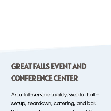
a wide variety of proprietary
signature drinks
. Let us help bring
the perfect setting and
customized
food
menu
to your
special event.
GREAT FALLS EVENT AND
CONFERENCE CENTER
As a full-service facility, we do it all –
setup, teardown, catering, and bar.