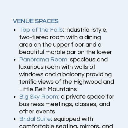
VENUE SPACES
Top of the Falls
: industrial-style,
two-tiered room
with a dining
area on the upper floor and a
beautiful marble bar on the lower
Panorama Room
:
spacious and
luxurious room with walls of
windows and a balcony providing
terrific views of the Highwood and
Little Belt Mountains
Big Sky Room
:
a private space for
business meetings, classes, and
other events
Bridal Suite
: e
quipped with
comfortable seating, mirrors, and