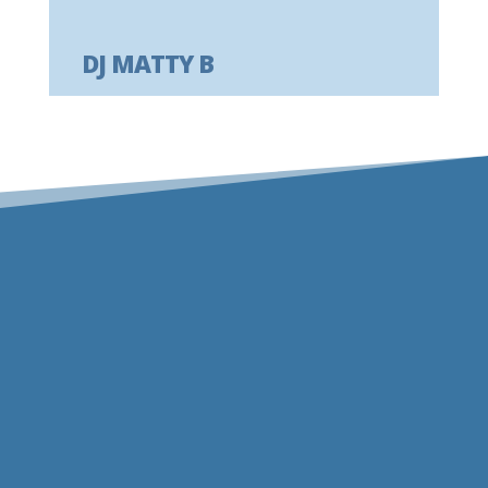
DJ MATTY B