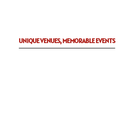
UNIQUE VENUES, MEMORABLE EVENTS
We are dedicated to helping you
celebrate all of life’s significant
occasions. Whether it’s a meeting,
banquet, wedding and/or reception
– we’ll help make your event a
success.
Tailwind has a culinary
division specializing in delicious
appetizers and entrees, as well as