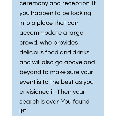
ceremony and reception. If
you happen to be looking
into a place that can
accommodate a large
crowd, who provides
delicious food and drinks,
and will also go above and
beyond to make sure your
event is to the best as you
envisioned it. Then your
search is over. You found
it!
“