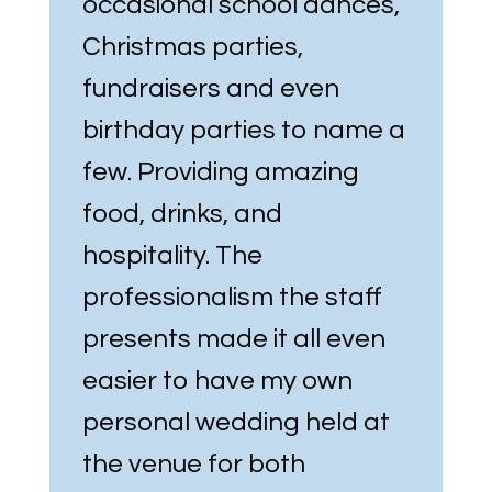
occasional school dances,
Christmas parties,
fundraisers and even
birthday parties to name a
few. Providing amazing
food, drinks, and
hospitality. The
professionalism the staff
presents made it all even
easier to have my own
personal wedding held at
the venue for both