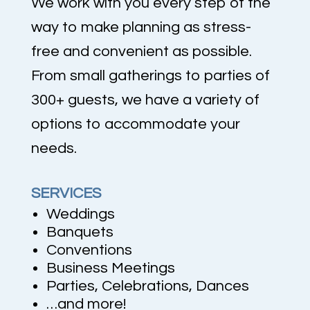
We work with you every step of the
way to make planning as stress-
free and convenient as possible.
From small gatherings to parties of
300+ guests, we have a variety of
options to accommodate your
needs.
SERVICES
Weddings
Banquets
Conventions
Business Meetings
Parties, Celebrations, Dances
…and more!