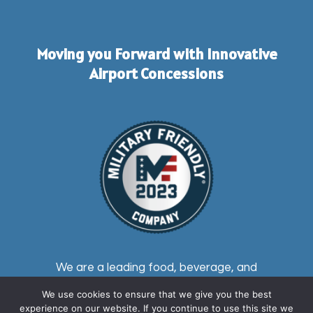
Moving you Forward with Innovative
Airport Concessions
We are a leading food, beverage, and
retail master airport and transit station
We use cookies to ensure that we give you the best
concessionaire providing first-rate
experience on our website. If you continue to use this site we