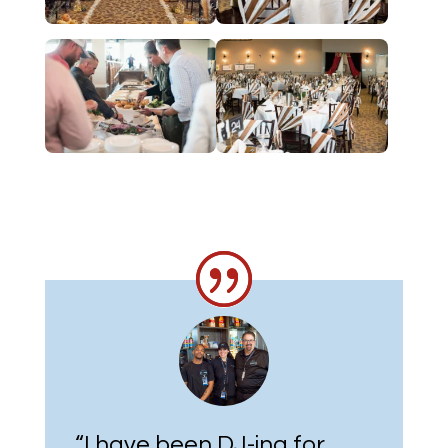
“
I have been DJ-ing for