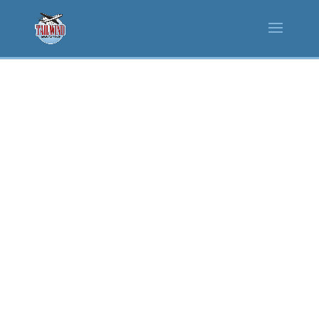
EVENT SPACES