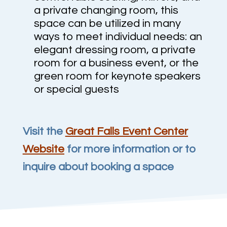
a private changing room, this
space can be utilized in many
ways to meet individual needs: an
elegant dressing room, a private
room for a business event, or the
green room for keynote speakers
or special guests
Visit the
Great Falls Event Center
Website
for more information or to
inquire about booking a space