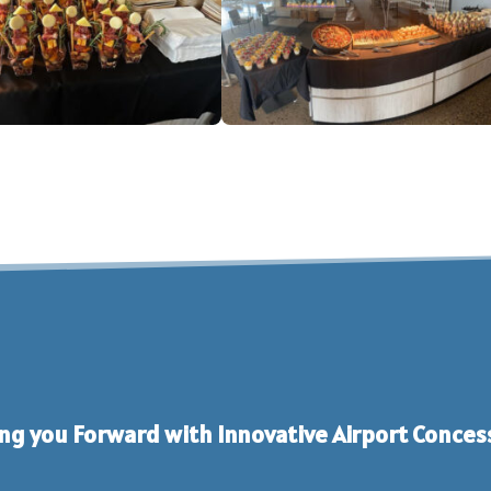
ng you Forward with Innovative Airport Conces