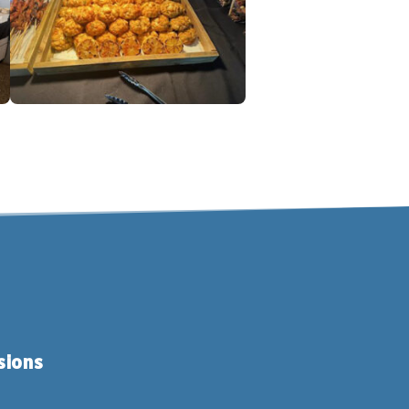
sions