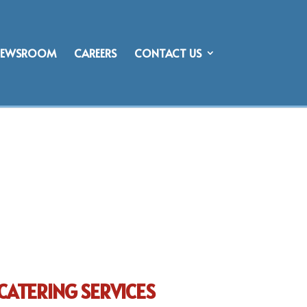
NEWSROOM
CAREERS
CONTACT US
CATERING SERVICES