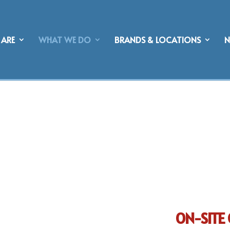
ARE
WHAT WE DO
BRANDS & LOCATIONS
ON-SITE 