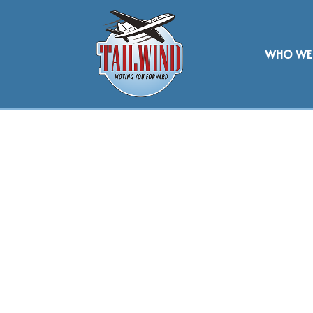
WHO WE 
CATERING