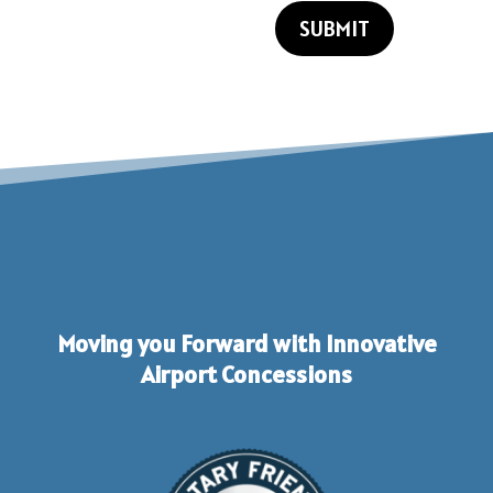
SUBMIT
Moving you Forward with Innovative
Airport Concessions