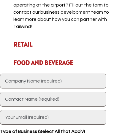
operating at the airport? Fill out the form to
contact our business development team to
learn more about how you can partner with
Tailwind!
RETAIL
FOOD AND BEVERAGE
Type of Business (Select All that Apply)