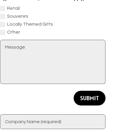
Retail
Souvenirs
Locally Themed Gifts
Other
SUBMIT