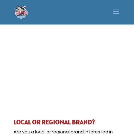
BUSINESS &
PARTNERSHIPS
LOCAL OR REGIONAL BRAND?
Are you a local or regional brand interested in