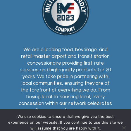
We are a leading food, beverage, and
retail master airport and transit station
concessionaire providing first-rate
services and high-quality products for 20
years. We take pride in partnering with
local communities, ensuring they are at
the forefront of everything we do. From
buying local to sourcing local, every
concession within our network celebrates
the communities we serve.
We use cookies to ensure that we give you the best
experience on our website. If you continue to use this site we
will assume that you are happy with it.