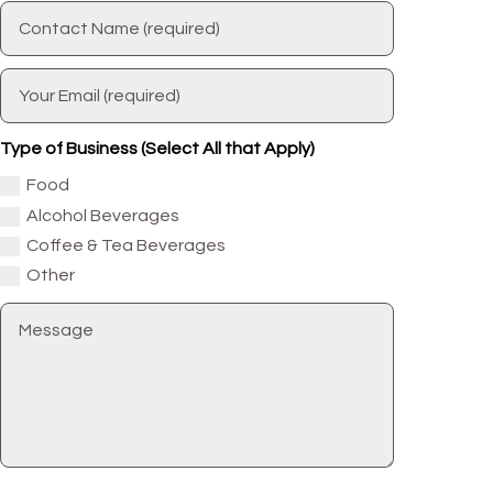
Type of Business (Select All that Apply)
Food
Alcohol Beverages
Coffee & Tea Beverages
Other