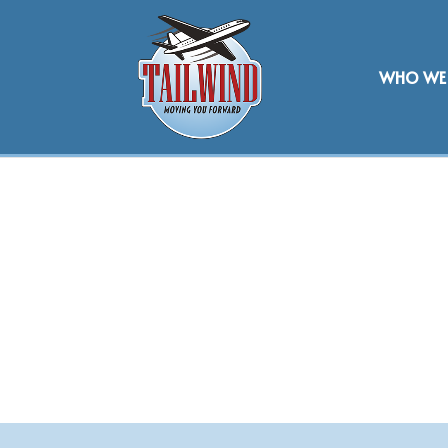
WHO WE 
BRAND PART
AFFILIATION