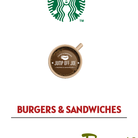
BURGERS & SANDWICHES