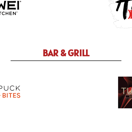
BAR & GRILL