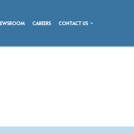
NEWSROOM
CAREERS
CONTACT US