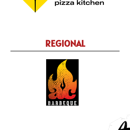
REGIONAL