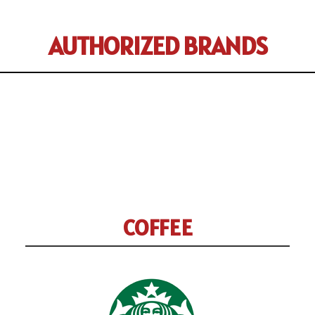
AUTHORIZED BRANDS
COFFEE