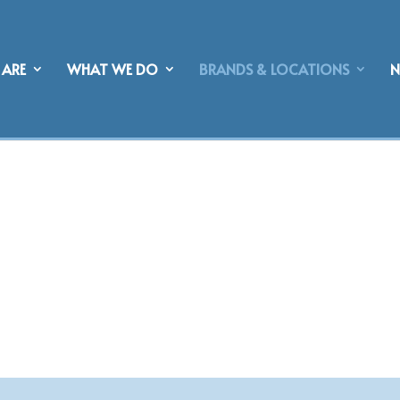
ARE
WHAT WE DO
BRANDS & LOCATIONS
NERSHIPS &
S