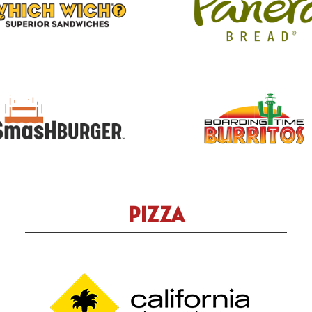
PIZZA