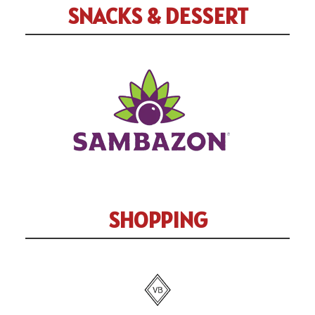
SNACKS & DESSERT
SHOPPING