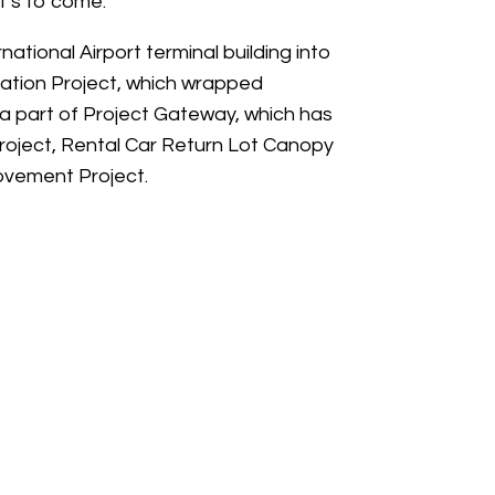
’s to come.”
tional Airport terminal building into
tation Project, which wrapped
 a part of Project Gateway, which has
Project, Rental Car Return Lot Canopy
ovement Project.