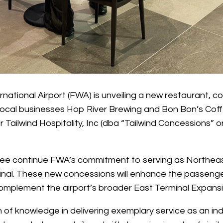
national Airport (FWA) is unveiling a new restaurant, c
 Local businesses Hop River Brewing and Bon Bon’s Cof
r Tailwind Hospitality, Inc (dba “Tailwind Concessions” o
e continue FWA’s commitment to serving as Northeast I
rminal. These new concessions will enhance the passeng
 complement the airport’s broader East Terminal Expansi
lth of knowledge in delivering exemplary service as an in