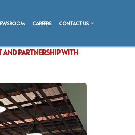
NEWSROOM
CAREERS
CONTACT US
T AND PARTNERSHIP WITH