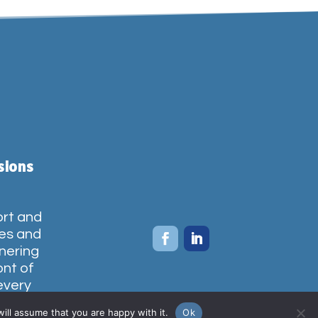
sions
ort and
ces and
tnering
ont of
every
ties we
ill assume that you are happy with it.
Ok