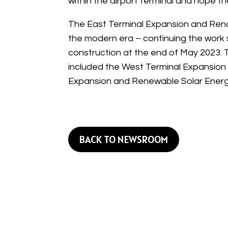
within the airport terminal and hope 
The East Terminal Expansion and Renova
the modern era – continuing the work 
construction at the end of May 2023. 
included the West Terminal Expansion a
Expansion and Renewable Solar Energy
BACK TO NEWSROOM