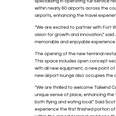
specializing in operating full-service re
within nearly 60 airports across the co
airports, enhancing the travel experie
“We are excited to partner with Fort Wa
vision for growth and innovation,” said 
memorable and enjoyable experience th
The opening of the new terminal restau
This space includes open concept seat
with all new equipment, a new point o
new airport lounge also occupies the 
“We are thrilled to welcome Tailwind C
unique sense of place, enhancing the t
both flying and eating local.” Said Sco
experience the first finished portion