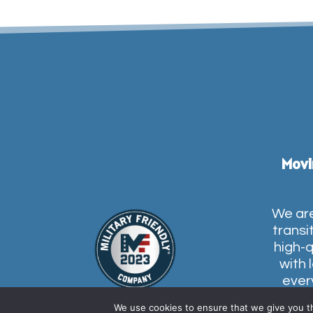
Movi
We are
transi
high-q
with 
ever
conces
We use cookies to ensure that we give you th