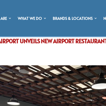
ARE
WHAT WE DO
BRANDS & LOCATIONS
AIRPORT UNVEILS NEW AIRPORT RESTAURAN