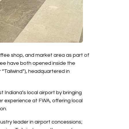
offee shop, and market area as part of
fee have both opened inside the
r “Tailwind”), headquartered in
ndiana’s local airport by bringing
er experience at FWA, offering local
on.
dustry leader in airport concessions;