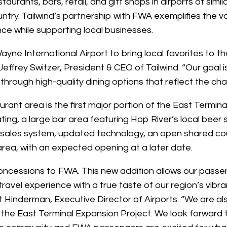
staurants, bars, retail, and gift shops in airports of simi
untry. Tailwind’s partnership with FWA exemplifies the v
nce while supporting local businesses.
yne International Airport to bring local favorites to th
Jeffrey Switzer, President & CEO of Tailwind. “Our goal i
rough high-quality dining options that reflect the cha
rant area is the first major portion of the East Termina
ing, a large bar area featuring Hop River’s local beer 
f sales system, updated technology, an open shared co
area, with an expected opening at a later date.
oncessions to FWA. This new addition allows our passen
ravel experience with a true taste of our region’s vibr
tt Hinderman, Executive Director of Airports. “We are al
 of the East Terminal Expansion Project. We look forwa