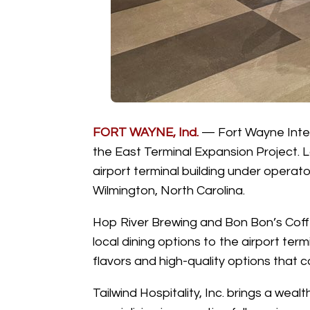
FORT WAYNE, Ind.
—
Fort Wayne Inter
the East Terminal Expansion Project.
airport terminal building under operato
Wilmington, North Carolina.
Hop River Brewing and Bon Bon’s Coffe
local dining options to the airport te
flavors and high-quality options that
Tailwind Hospitality, Inc. brings a wea