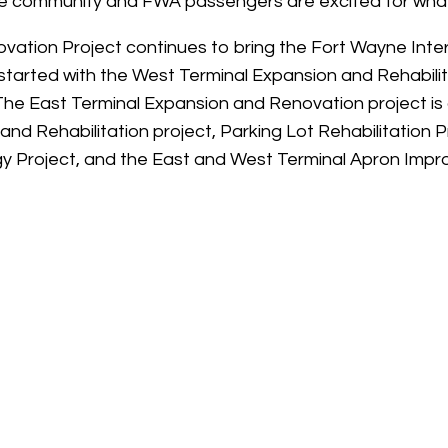
the community and FWA passengers are excited for what
tion Project continues to bring the Fort Wayne Interna
started with the West Terminal Expansion and Rehabili
The East Terminal Expansion and Renovation project is
nd Rehabilitation project, Parking Lot Rehabilitation 
 Project, and the East and West Terminal Apron Impr