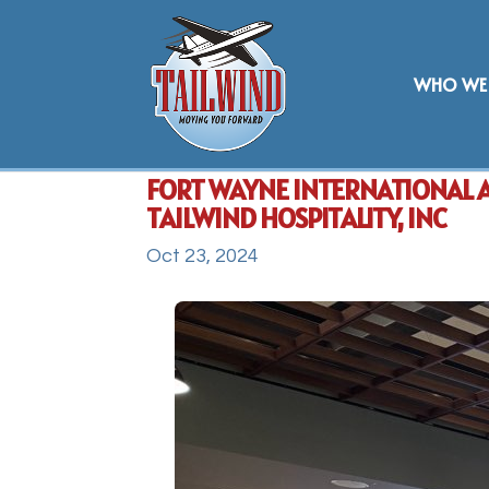
WHO WE 
FORT WAYNE INTERNATIONAL 
TAILWIND HOSPITALITY, INC
Oct 23, 2024