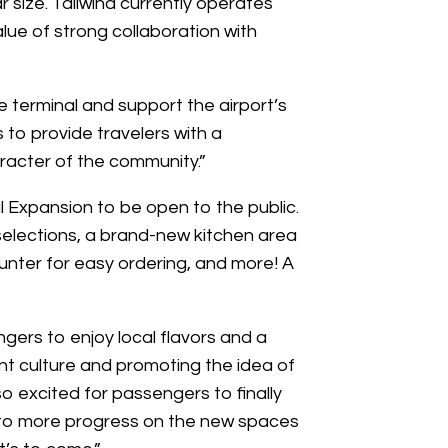
lar size. Tailwind currently operates
alue of strong collaboration with
e terminal and support the airport’s
s to provide travelers with a
racter of the community.”
l Expansion to be open to the public.
selections, a brand-new kitchen area
unter for easy ordering, and more! A
gers to enjoy local flavors and a
ant culture and promoting the idea of
so excited for passengers to finally
rd to more progress on the new spaces