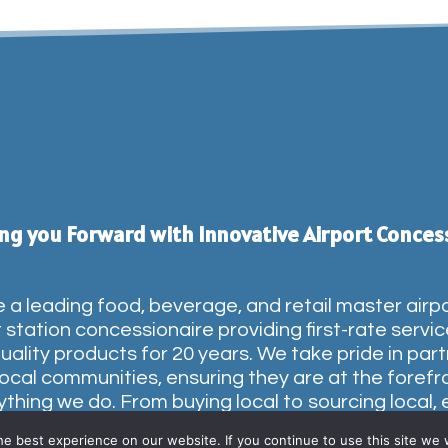
ng you Forward with Innovative Airport Conces
 a leading food, beverage, and retail master airp
t station concessionaire providing first-rate servi
uality products for 20 years. We take pride in par
local communities, ensuring they are at the forefr
ything we do. From buying local to sourcing local, 
sion within our network celebrates the communi
e best experience on our website. If you continue to use this site we w