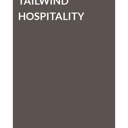
TAILWIND
HOSPITALITY