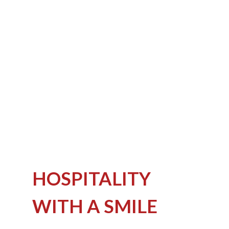
HOSPITALITY
WITH A SMILE