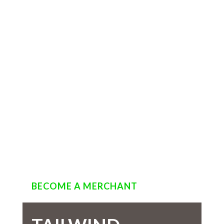
BECOME A MERCHANT