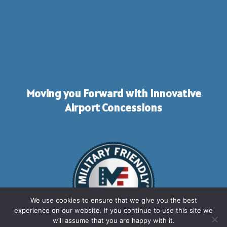
Moving you Forward with Innovative
Airport Concessions
We use cookies to ensure that we give you the best
experience on our website. If you continue to use this site we
will assume that you are happy with it.