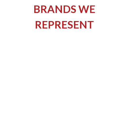
BRANDS WE
REPRESENT