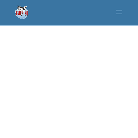
FOOD
SERVICES
Tailwind brings warm
hospitality to its
restaurants with menus
that offer delicious meals
for breakfast, lunch and