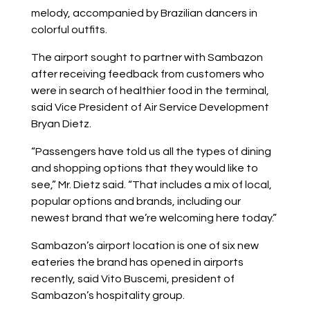
melody, accompanied by Brazilian dancers in
colorful outfits.
The airport sought to partner with Sambazon
after receiving feedback from customers who
were in search of healthier food in the terminal,
said Vice President of Air Service Development
Bryan Dietz.
“Passengers have told us all the types of dining
and shopping options that they would like to
see,” Mr. Dietz said. “That includes a mix of local,
popular options and brands, including our
newest brand that we’re welcoming here today.”
Sambazon’s airport location is one of six new
eateries the brand has opened in airports
recently, said Vito Buscemi, president of
Sambazon’s hospitality group.