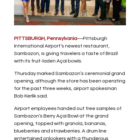
PITTSBURGH,
Pennsylvania
—Pittsburgh
International Airport’s newest restaurant,
Sambazon, is giving travelers a taste of Brazil
with its fruit-laden Açaí bowls.
Thursday marked Sambazon’s ceremonial grand
opening, although the store has been operating
for the past three weeks, airport spokesman
Bob Kerlik said.
Airport employees handed out free samples of
Sambazon’s Berry Açaí Bowl at the grand
opening, topped with granola, bananas,
blueberries and strawberries. A drum line
entertained onlookers with a thunderous