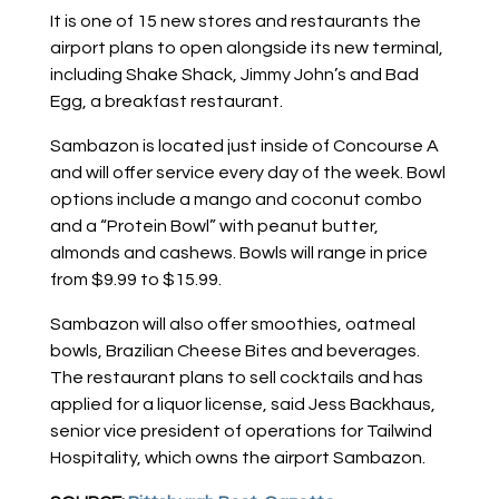
It is one of 15 new stores and restaurants the
airport plans to open alongside its new terminal,
including Shake Shack, Jimmy John’s and Bad
Egg, a breakfast restaurant.
Sambazon is located just inside of Concourse A
and will offer service every day of the week. Bowl
options include a mango and coconut combo
and a “Protein Bowl” with peanut butter,
almonds and cashews. Bowls will range in price
from $9.99 to $15.99.
Sambazon will also offer smoothies, oatmeal
bowls, Brazilian Cheese Bites and beverages.
The restaurant plans to sell cocktails and has
applied for a liquor license, said Jess Backhaus,
senior vice president of operations for Tailwind
Hospitality, which owns the airport Sambazon.