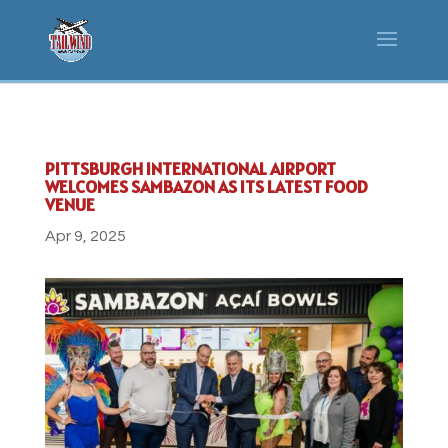
PITTSBURGH INTERNATIONAL AIRPORT
WELCOMES SAMBAZON AS ITS LATEST FOOD
VENUE
Apr 9, 2025