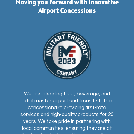
Moving you Forward with Innovative
Airport Concessions
We are a leading food, beverage, and
retail master airport and transit station
concessionaire providing first-rate
services and high-quality products for 20
years. We take pride in partnering with
local communities, ensuring they are at