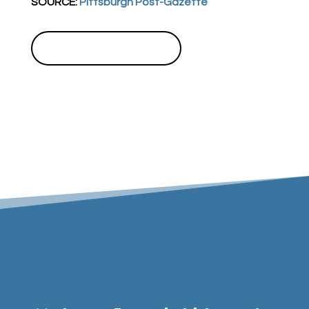
SOURCE:
Pittsburgh Post-Gazette
BACK TO NEWSROOM